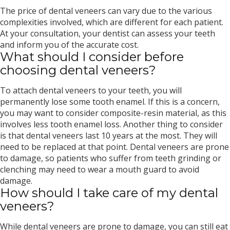
The price of dental veneers can vary due to the various
complexities involved, which are different for each patient.
At your consultation, your dentist can assess your teeth
and inform you of the accurate cost.
What should I consider before
choosing dental veneers?
To attach dental veneers to your teeth, you will
permanently lose some tooth enamel. If this is a concern,
you may want to consider composite-resin material, as this
involves less tooth enamel loss. Another thing to consider
is that dental veneers last 10 years at the most. They will
need to be replaced at that point. Dental veneers are prone
to damage, so patients who suffer from teeth grinding or
clenching may need to wear a mouth guard to avoid
damage.
How should I take care of my dental
veneers?
While dental veneers are prone to damage, you can still eat