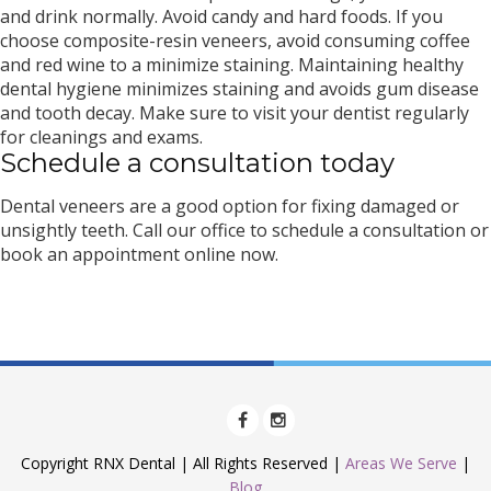
and drink normally. Avoid candy and hard foods. If you
choose composite-resin veneers, avoid consuming coffee
and red wine to a minimize staining. Maintaining healthy
dental hygiene minimizes staining and avoids gum disease
and tooth decay. Make sure to visit your dentist regularly
for cleanings and exams.
Schedule a consultation today
Dental veneers are a good option for fixing damaged or
unsightly teeth. Call our office to schedule a consultation or
book an appointment online now.
Copyright RNX Dental | All Rights Reserved |
Areas We Serve
|
Blog