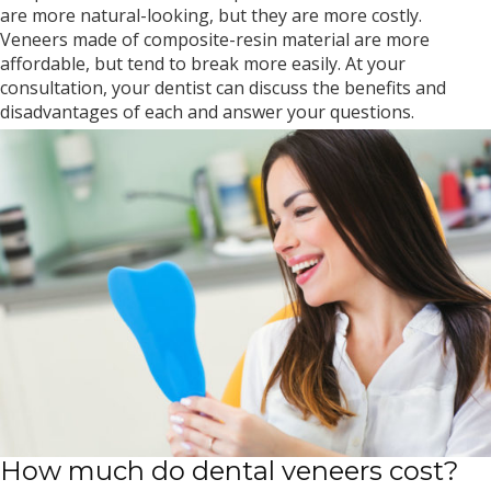
are more natural-looking, but they are more costly.
Veneers made of composite-resin material are more
affordable, but tend to break more easily. At your
consultation, your dentist can discuss the benefits and
disadvantages of each and answer your questions.
How much do dental veneers cost?