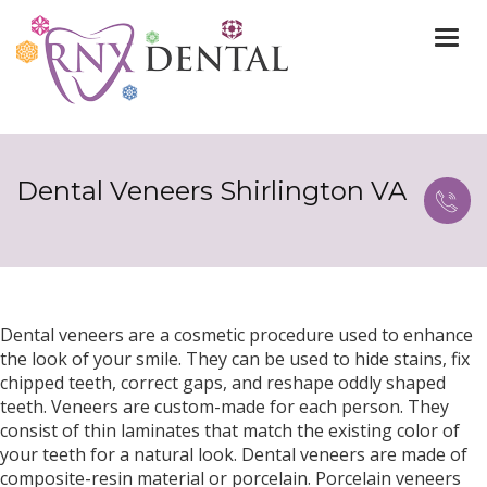
Togg
navi
Dental Veneers Shirlington VA
Dental veneers are a cosmetic procedure used to enhance
the look of your smile. They can be used to hide stains, fix
chipped teeth, correct gaps, and reshape oddly shaped
teeth. Veneers are custom-made for each person. They
consist of thin laminates that match the existing color of
your teeth for a natural look. Dental veneers are made of
composite-resin material or porcelain. Porcelain veneers