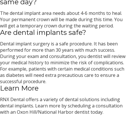
same day?
The dental implant area needs about 4-6 months to heal.
Your permanent crown will be made during this time. You
will get a temporary crown during the waiting period.
Are dental implants safe?
Dental implant surgery is a safe procedure. It has been
performed for more than 30 years with much success.
During your exam and consultation, you dentist will review
your medical history to minimize the risk of complications.
For example, patients with certain medical conditions such
as diabetes will need extra precautious care to ensure a
successful procedure.
Learn More
RNX Dental offers a variety of dental solutions including
dental implants. Learn more by scheduling a consultation
with an Oxon Hill/National Harbor dentist today.