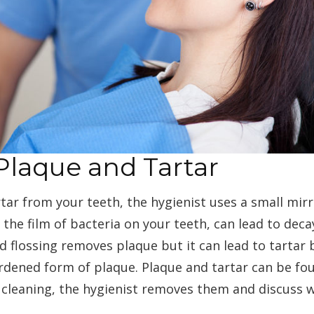
Plaque and Tartar
ar from your teeth, the hygienist uses a small mirro
 the film of bacteria on your teeth, can lead to dec
 flossing removes plaque but it can lead to tartar 
hardened form of plaque. Plaque and tartar can be f
 cleaning, the hygienist removes them and discuss 