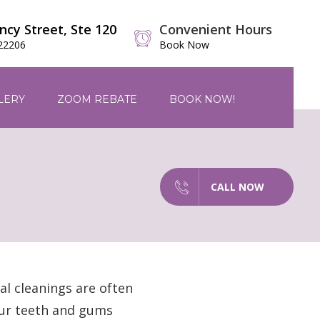
ncy Street, Ste 120
Convenient Hours
 22206
Book Now
LERY
ZOOM REBATE
BOOK NOW!
CALL NOW
al cleanings are often
our teeth and gums