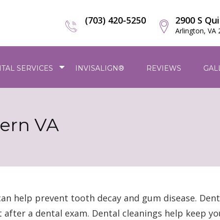
(703) 420-5250
2900 S Qui
Arlington, VA
TAL SERVICES
INVISALIGN®
REVIEWS
GAL
hern VA
can help prevent tooth decay and gum disease. Dent
t after a dental exam. Dental cleanings help keep y