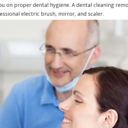
ou on proper dental hygiene. A dental cleaning rem
essional electric brush, mirror, and scaler.