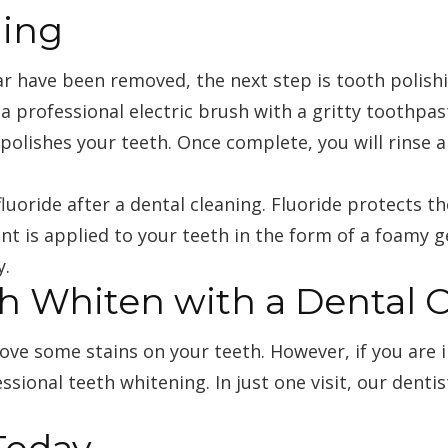
hing
ar have been removed, the next step is tooth polishi
a professional electric brush with a gritty toothpas
 polishes your teeth. Once complete, you will rinse
uoride after a dental cleaning. Fluoride protects th
t is applied to your teeth in the form of a foamy ge
y.
th Whiten with a Dental 
ove some stains on your teeth. However, if you are 
ssional teeth whitening. In just one visit, our denti
Today