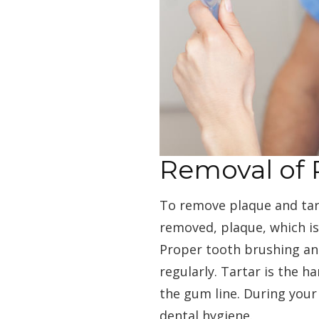
Removal of 
To remove plaque and tart
removed, plaque, which is
Proper tooth brushing and
regularly. Tartar is the 
the gum line. During your
dental hygiene.