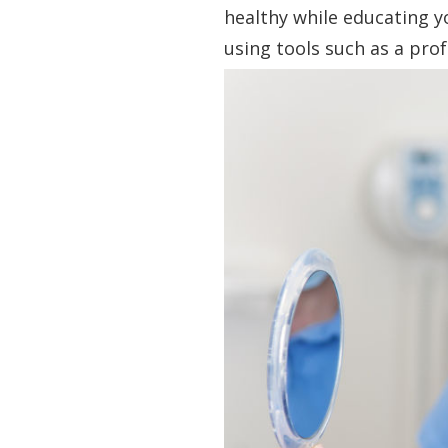
healthy while educating y
using tools such as a prof