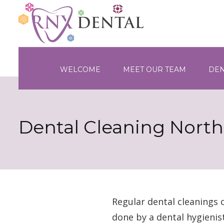
WELCOME
MEET OUR TEAM
DEN
Dental Cleaning Nort
Regular dental cleanings 
done by a dental hygienis