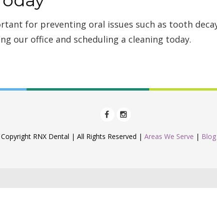
rtant for preventing oral issues such as tooth dec
ing our office and scheduling a cleaning today.
Copyright RNX Dental | All Rights Reserved |
Areas We Serve
|
Blog