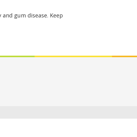
ay and gum disease. Keep