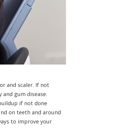
r and scaler. If not
ay and gum disease.
buildup if not done
ound on teeth and around
ways to improve your