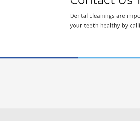
Dental cleanings are impo
your teeth healthy by call