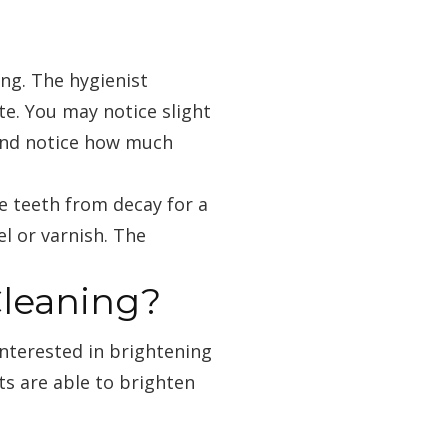
ng. The hygienist
te. You may notice slight
 and notice how much
e teeth from decay for a
l or varnish. The
Cleaning?
interested in brightening
sts are able to brighten