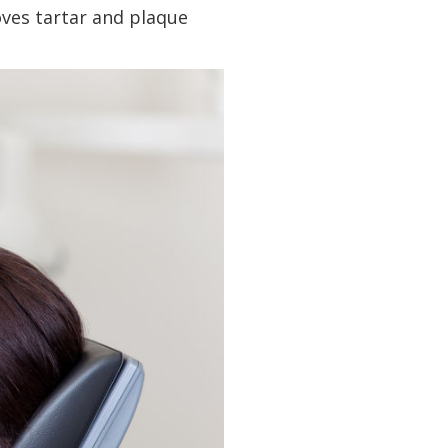
oves tartar and plaque