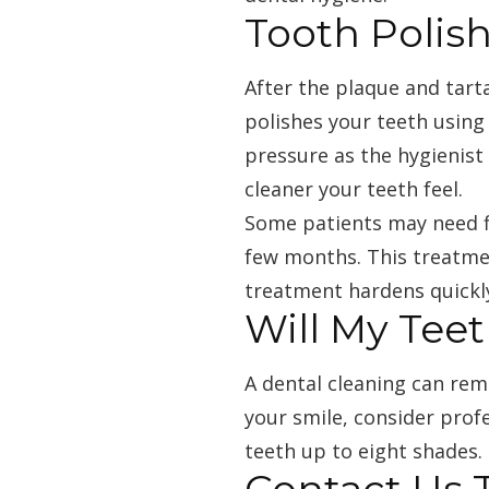
Tooth Polis
After the plaque and tart
polishes your teeth using 
pressure as the hygienist
cleaner your teeth feel.
Some patients may need fl
few months. This treatmen
treatment hardens quickl
Will My Tee
A dental cleaning can rem
your smile, consider profe
teeth up to eight shades.
Contact Us 