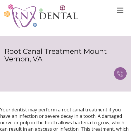
Togg
navi
Root Canal Treatment Mount
Vernon, VA
Your dentist may perform a root canal treatment if you
have an infection or severe decay in a tooth. A damaged
nerve or pulp in the tooth allows bacteria to grow, which
can result in an abscess or infection. This treatment, which