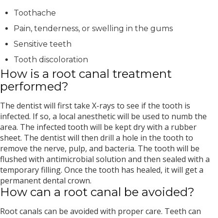
Toothache
Pain, tenderness, or swelling in the gums
Sensitive teeth
Tooth discoloration
How is a root canal treatment
performed?
The dentist will first take X-rays to see if the tooth is
infected. If so, a local anesthetic will be used to numb the
area. The infected tooth will be kept dry with a rubber
sheet. The dentist will then drill a hole in the tooth to
remove the nerve, pulp, and bacteria. The tooth will be
flushed with antimicrobial solution and then sealed with a
temporary filling. Once the tooth has healed, it will get a
permanent dental crown.
How can a root canal be avoided?
Root canals can be avoided with proper care. Teeth can