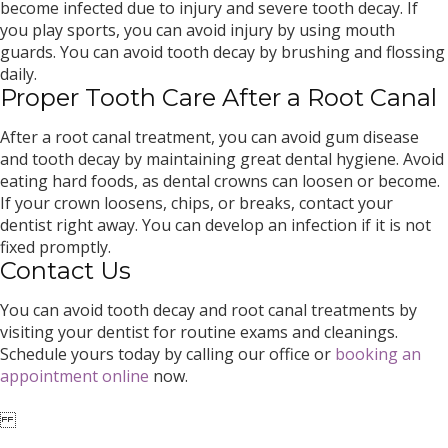
become infected due to injury and severe tooth decay. If
you play sports, you can avoid injury by using mouth
guards. You can avoid tooth decay by brushing and flossing
daily.
Proper Tooth Care After a Root Canal
After a root canal treatment, you can avoid gum disease
and tooth decay by maintaining great dental hygiene. Avoid
eating hard foods, as dental crowns can loosen or become.
If your crown loosens, chips, or breaks, contact your
dentist right away. You can develop an infection if it is not
fixed promptly.
Contact Us
You can avoid tooth decay and root canal treatments by
visiting your dentist for routine exams and cleanings.
Schedule yours today by calling our office or
booking an
appointment online
now.