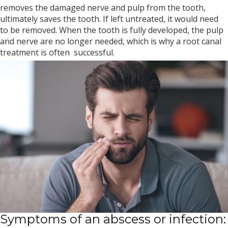
removes the damaged nerve and pulp from the tooth,
ultimately saves the tooth. If left untreated, it would need
to be removed. When the tooth is fully developed, the pulp
and nerve are no longer needed, which is why a root canal
treatment is often successful.
Symptoms of an abscess or infection: