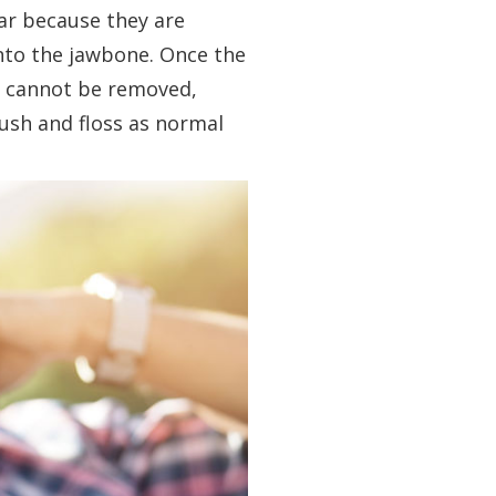
ar because they are
into the jawbone. Once the
s cannot be removed,
rush and floss as normal