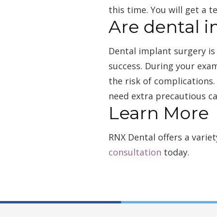
this time. You will get a
Are dental i
Dental implant surgery is
success. During your exam
the risk of complications.
need extra precautious ca
Learn More
RNX Dental offers a varie
consultation
today.