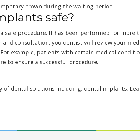
 temporary crown during the waiting period.
mplants safe?
 a safe procedure. It has been performed for more 
 and consultation, you dentist will review your med
 For example, patients with certain medical conditio
re to ensure a successful procedure.
ty of dental solutions including, dental implants. L