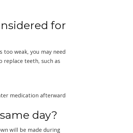
nsidered for
 is too weak, you may need
o replace teeth, such as
nter medication afterward
t same day?
own will be made during