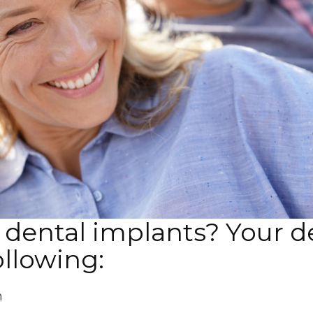
dental implants? Your de
ollowing:
h