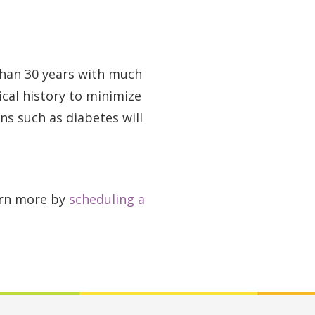
than 30 years with much
ical history to minimize
ns such as diabetes will
earn more by
scheduling a