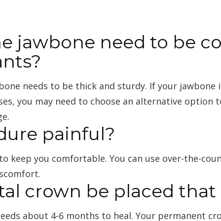
e jawbone need to be co
ants?
wbone needs to be thick and sturdy. If your jawbone
ses, you may need to choose an alternative option t
ge.
dure painful?
d to keep you comfortable. You can use over-the-cou
iscomfort.
ntal crown be placed tha
needs about 4-6 months to heal. Your permanent cr