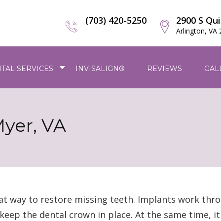
(703) 420-5250
2900 S Qui
Arlington, VA
TAL SERVICES
INVISALIGN®
REVIEWS
GAL
Myer, VA
at way to restore missing teeth. Implants work thro
keep the dental crown in place. At the same time, i