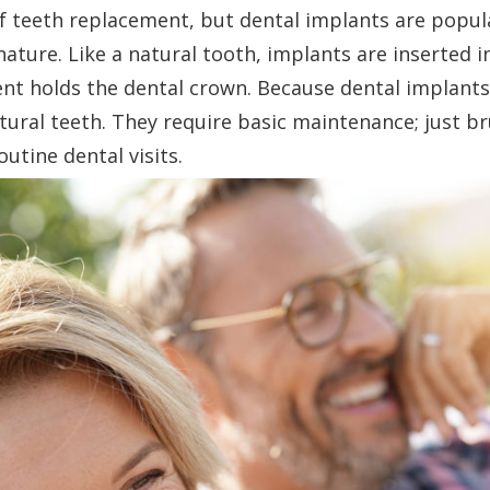
f teeth replacement, but dental implants are popul
ature. Like a natural tooth, implants are inserted 
nt holds the dental crown. Because dental implant
tural teeth. They require basic maintenance; just b
outine dental visits.