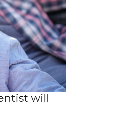
ntist will