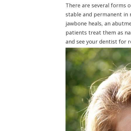
There are several forms o
stable and permanent in n
jawbone heals, an abutme
patients treat them as na
and see your dentist for r