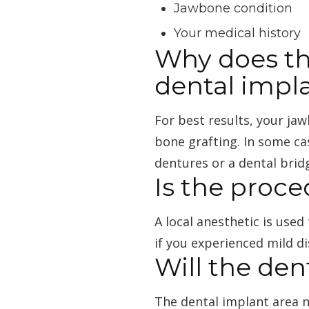
Jawbone condition
Your medical history
Why does th
dental impl
For best results, your ja
bone grafting. In some ca
dentures or a dental brid
Is the proce
A local anesthetic is use
if you experienced mild d
Will the de
The dental implant area 