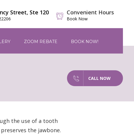
ncy Street, Ste 120
Convenient Hours
 22206
Book Now
LERY
ZOOM REBATE
BOOK NOW!
CALL NOW
ugh the use of a tooth
t preserves the jawbone.