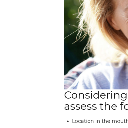
Considering 
assess the f
Location in the mout