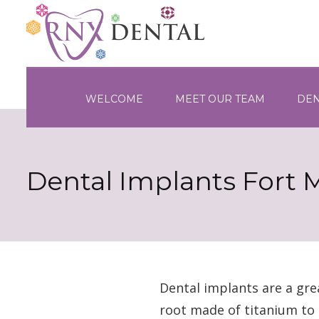
WELCOME
MEET OUR TEAM
DEN
Dental Implants Fort 
Dental implants are a gre
root made of titanium to 