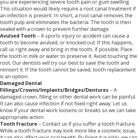
you are experiencing severe tooth pain or gum swelling.
This situation would likely require a root canal treatment if
an infection is present. In short, a root canal removes the
tooth pulp and eliminates the bacteria. The tooth is then
sealed with a crown to prevent further damage.
Avulsed Tooth
– A sports injury or accident can cause a
tooth to become avulsed, or knocked out. If this happens,
call us right away and bring in the tooth, if possible. Place
the tooth in milk or water to preserve it. Avoid touching the
root. Our dentists will try our best to save the tooth and
reinsert it. If the tooth cannot be saved, tooth replacement
is an option.
Damaged Dental
Fillings/Crowns/Implants/Bridges/Dentures
– A
damaged crown, filling or other dental work can be painful.
It can also cause infection if not fixed right away. Let us
know if your dental work loosens or breaks so we can take
appropriate action.
Tooth Fracture
– Contact us if you suffer a tooth fracture.
While a tooth fracture may look more like a cosmetic issue,
it can also affect your oral health. By fixing it quickly, we can