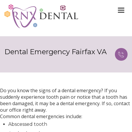
Togg
navi
Dental Emergency Fairfax VA
Do you know the signs of a dental emergency? If you
suddenly experience tooth pain or notice that a tooth has
been damaged, it may be a dental emergency. If so, contact
our office right away.
Common dental emergencies include:
Abscessed tooth