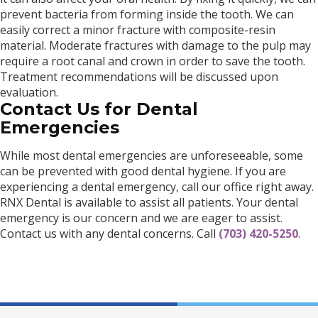
prevent bacteria from forming inside the tooth. We can
easily correct a minor fracture with composite-resin
material. Moderate fractures with damage to the pulp may
require a root canal and crown in order to save the tooth.
Treatment recommendations will be discussed upon
evaluation.
Contact Us for Dental
Emergencies
While most dental emergencies are unforeseeable, some
can be prevented with good dental hygiene. If you are
experiencing a dental emergency, call our office right away.
RNX Dental is available to assist all patients. Your dental
emergency is our concern and we are eager to assist.
Contact us with any dental concerns. Call
(703) 420-5250
.