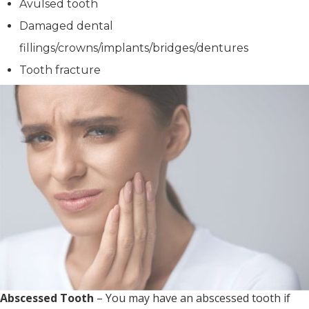
Avulsed tooth
Damaged dental
fillings/crowns/implants/bridges/dentures
Tooth fracture
Abscessed Tooth
– You may have an abscessed tooth if