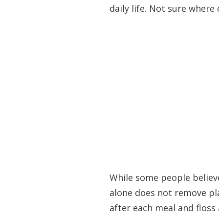
daily life. Not sure wher
While some people believe
alone does not remove pla
after each meal and floss 