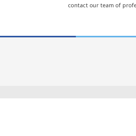
contact our team of profe