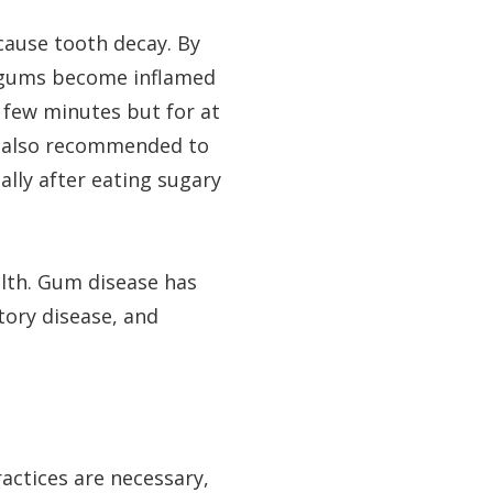
cause tooth decay. By
en gums become inflamed
a few minutes but for at
is also recommended to
ally after eating sugary
alth. Gum disease has
tory disease, and
actices are necessary,