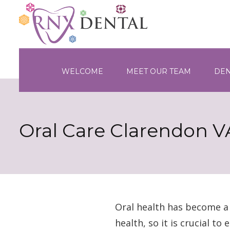
WELCOME
MEET OUR TEAM
DEN
Oral Care Clarendon V
Oral health has become a b
health, so it is crucial t