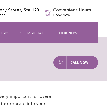
ncy Street, Ste 120
Convenient Hours
 22206
Book Now
LERY
ZOOM REBATE
BOOK NOW!
CALL NOW
very important for overall
o incorporate into your