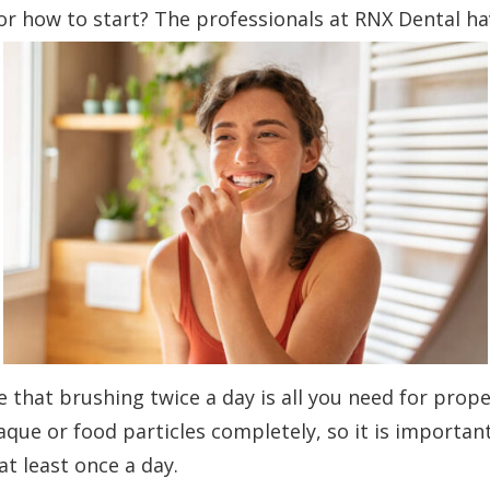
e or how to start? The professionals at RNX Dental h
 that brushing twice a day is all you need for prope
que or food particles completely, so it is importan
at least once a day.