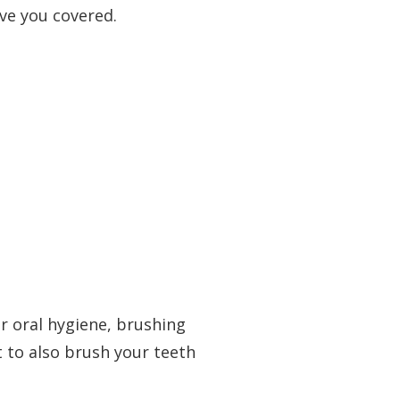
ave you covered.
r oral hygiene, brushing
t to also brush your teeth