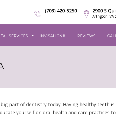
(703) 420-5250
2900 S Qui
Arlington, VA
TAL SERVICES
INVISALIGN®
REVIEWS
GAL
A
ig part of dentistry today. Having healthy teeth is 
o educate yourself on oral health and care practices t