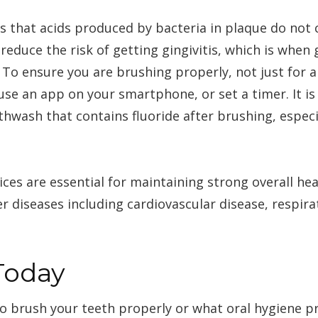
s that acids produced by bacteria in plaque do not 
reduce the risk of getting gingivitis, which is wh
. To ensure you are brushing properly, not just for 
 use an app on your smartphone, or set a timer. It 
hwash that contains fluoride after brushing, especi
ices are essential for maintaining strong overall he
r diseases including cardiovascular disease, respira
Today
to brush your teeth properly or what oral hygiene pr