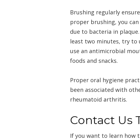
Brushing regularly ensure
proper brushing, you can 
due to bacteria in plaque
least two minutes, try to
use an antimicrobial mout
foods and snacks.
Proper oral hygiene pract
been associated with othe
rheumatoid arthritis.
Contact Us 
If you want to learn how 