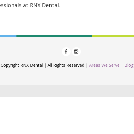
ssionals at RNX Dental.
Copyright RNX Dental | All Rights Reserved |
Areas We Serve
|
Blog