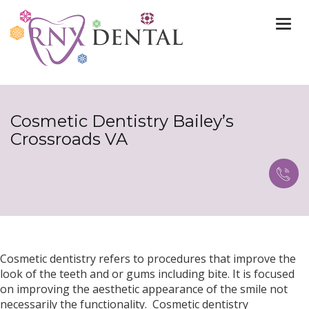
Togg
navi
Cosmetic Dentistry Bailey’s
Crossroads VA
Cosmetic dentistry refers to procedures that improve the
look of the teeth and or gums including bite. It is focused
on improving the aesthetic appearance of the smile not
necessarily the functionality. Cosmetic dentistry