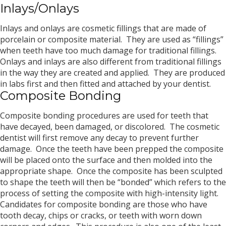
Inlays/Onlays
Inlays and onlays are cosmetic fillings that are made of
porcelain or composite material. They are used as “fillings”
when teeth have too much damage for traditional fillings.
Onlays and inlays are also different from traditional fillings
in the way they are created and applied. They are produced
in labs first and then fitted and attached by your dentist.
Composite Bonding
Composite bonding procedures are used for teeth that
have decayed, been damaged, or discolored. The cosmetic
dentist will first remove any decay to prevent further
damage. Once the teeth have been prepped the composite
will be placed onto the surface and then molded into the
appropriate shape. Once the composite has been sculpted
to shape the teeth will then be “bonded” which refers to the
process of setting the composite with high-intensity light.
Candidates for composite bonding are those who have
tooth decay, chips or cracks, or teeth with worn down