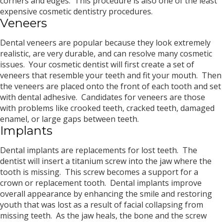
corners and edges. This procedure is also one of the least
expensive cosmetic dentistry procedures.
Veneers
Dental veneers are popular because they look extremely
realistic, are very durable, and can resolve many cosmetic
issues. Your cosmetic dentist will first create a set of
veneers that resemble your teeth and fit your mouth. Then
the veneers are placed onto the front of each tooth and set
with dental adhesive. Candidates for veneers are those
with problems like crooked teeth, cracked teeth, damaged
enamel, or large gaps between teeth.
Implants
Dental implants are replacements for lost teeth. The
dentist will insert a titanium screw into the jaw where the
tooth is missing. This screw becomes a support for a
crown or replacement tooth. Dental implants improve
overall appearance by enhancing the smile and restoring
youth that was lost as a result of facial collapsing from
missing teeth. As the jaw heals, the bone and the screw