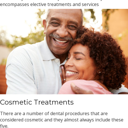
encompasses elective treatments and services
Cosmetic Treatments
There are a number of dental procedures that are
considered cosmetic and they almost always include these
five.