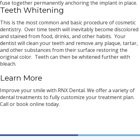
fuse together permanently anchoring the implant in place.
Teeth Whitening
This is the most common and basic procedure of cosmetic
dentistry. Over time teeth will inevitably become discolored
and stained from food, drinks, and other habits. Your
dentist will clean your teeth and remove any plaque, tartar,
and other substances from their surface restoring the
original color. Teeth can then be whitened further with
bleach.
Learn More
Improve your smile with RNX Dental. We offer a variety of
dental treatments to fully customize your treatment plan.
Call or book online today.